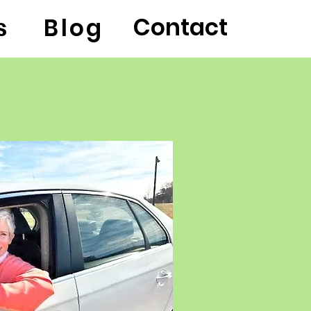
Contact
s
Blog