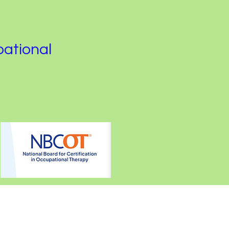
pational