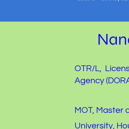
Nanc
OTR/L, Licen
Agency (DORA
MOT, Master 
University, Ho