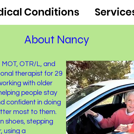
ical Conditions
Service
About Nancy
er, MOT, OTR/L, and
onal therapist for 29
 working with older
 helping people stay
d confident in doing
atter most to them.
on shoes, stepping
, using a