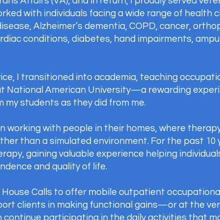
s Affairs (VA), and in return, I proudly served veter
orked with individuals facing a wide range of health c
disease, Alzheimer’s dementia, COPD, cancer, orthope
cardiac conditions, diabetes, hand impairments, amp
ice, I transitioned into academia, teaching occupati
at National American University—a rewarding experi
m my students as they did from me.
 in working with people in their homes, where therapy
rather than a simulated environment. For the past 10 
rapy, gaining valuable experience helping individual
dence and quality of life.
T House Calls to offer mobile outpatient occupationa
port clients in making functional gains—or at the ver
continue participating in the daily activities that 