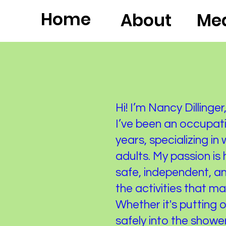
Home
About
Med
Hi! I’m Nancy Dilling
I’ve been an occupati
years, specializing in
adults. My passion is
safe, independent, an
the activities that m
Whether it's putting 
safely into the shower