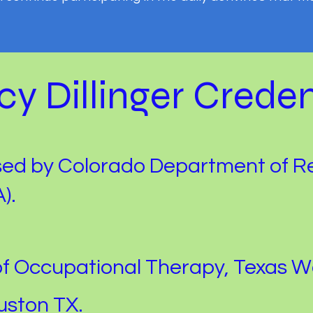
y Dillinger Creden
sed by Colorado Department of R
).
of Occupational Therapy, Texas 
uston TX.