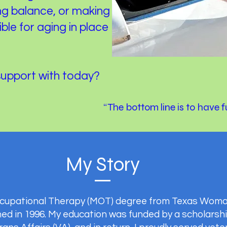
g balance, or making
le for aging in place
support with today?
“The bottom line is to have 
My Story
Occupational Therapy (MOT) degree from Texas Woman
ed in 1996. My education was funded by a scholarshi