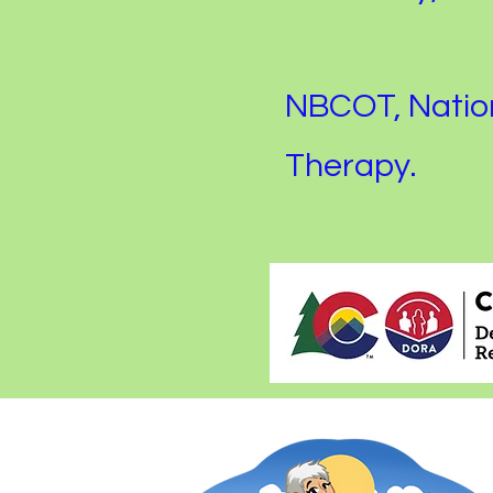
NBCOT, Nation
Therapy.