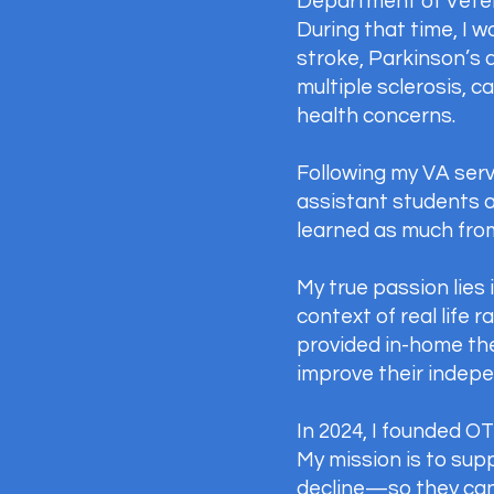
Department of Veteran
During that time, I w
stroke, Parkinson’s 
multiple sclerosis, 
health concerns.
Following my VA serv
assistant students 
learned as much fro
My true passion lies
context of real life 
provided in-home the
improve their indepen
In 2024, I founded O
My mission is to sup
decline—so they can 