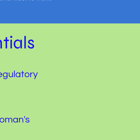
tials
egulatory
Woman's