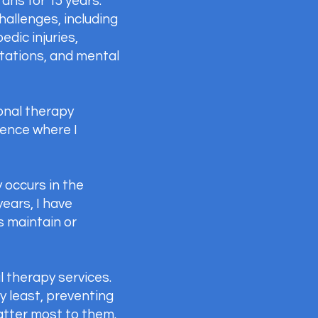
ans for 15 years.
hallenges, including
dic injuries,
utations, and mental
onal therapy
ence where I
 occurs in the
years, I have
s maintain or
l therapy services.
y least, preventing
matter most to them.