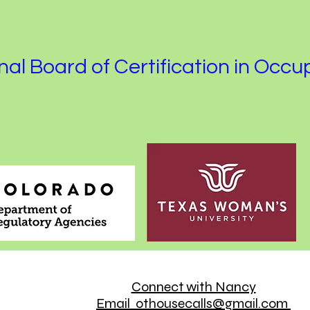
al Board of Certification in Occu
Connect with Nancy
Email othousecalls@gmail.com