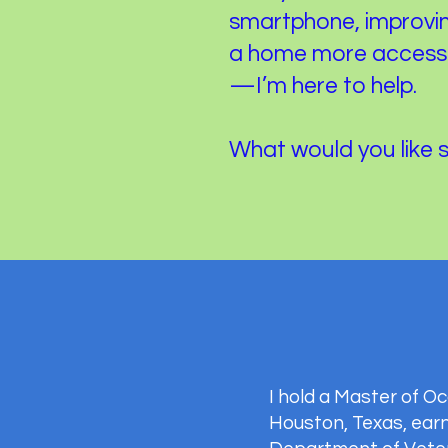
smartphone, improvin
a home more accessib
—I’m here to help.
What would you like 
I hold a Master of 
Houston, Texas, earn