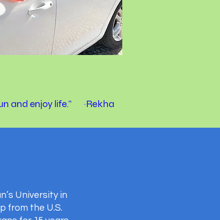
fun and enjoy life.” ~Rekha
’s University in
p from the U.S.